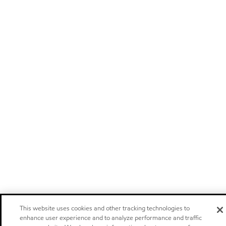
This website uses cookies and other tracking technologies to
enhance user experience and to analyze performance and traffic