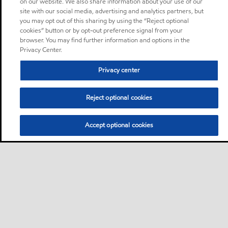
on our website. We also share information about your use of our
site with our social media, advertising and analytics partners, but
you may opt out of this sharing by using the “Reject optional
cookies” button or by opt-out preference signal from your
browser. You may find further information and options in the
Privacy Center.
Privacy center
Reject optional cookies
Accept optional cookies