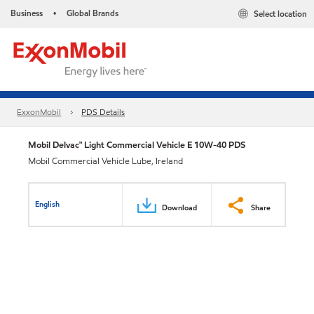
Business
Global Brands
Select location
•
ExxonMobil
PDS Details
Mobil Delvac™ Light Commercial Vehicle E 10W-40 PDS
Mobil Commercial Vehicle Lube, Ireland
English
Download
Share