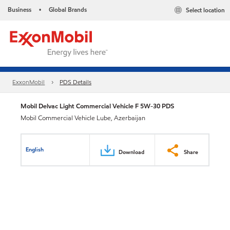
Business
Global Brands
Select location
•
ExxonMobil
PDS Details
Mobil Delvac Light Commercial Vehicle F 5W-30 PDS
Mobil Commercial Vehicle Lube, Azerbaijan
English
Download
Share