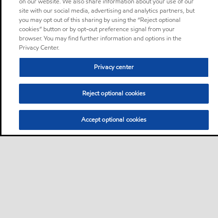
on our website. We also share information about your use of our
site with our social media, advertising and analytics partners, but
you may opt out of this sharing by using the “Reject optional
cookies” button or by opt-out preference signal from your
browser. You may find further information and options in the
Privacy Center.
Privacy center
Reject optional cookies
Accept optional cookies