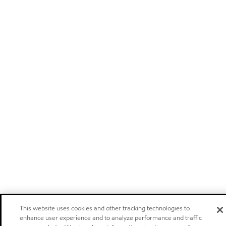
This website uses cookies and other tracking technologies to
enhance user experience and to analyze performance and traffic