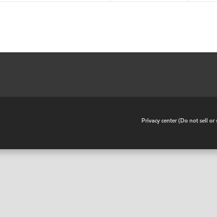
•
Privacy center (Do not sell o