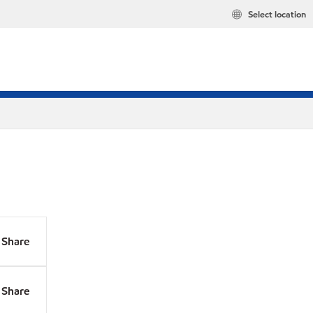
Select location
Share
Share