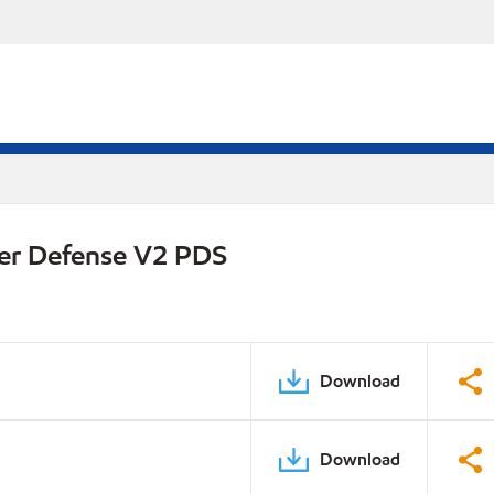
er Defense V2 PDS
Download
Download