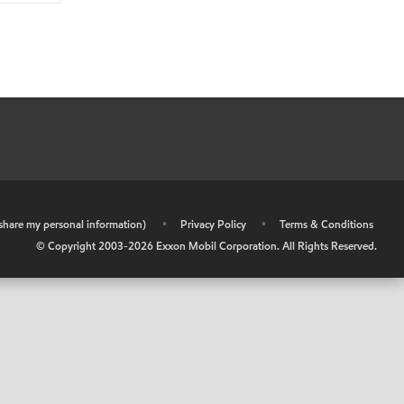
r share my personal information)
•
Privacy Policy
•
Terms & Conditions
© Copyright 2003-
2026
Exxon Mobil Corporation. All Rights Reserved.