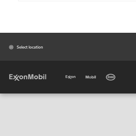
Select location