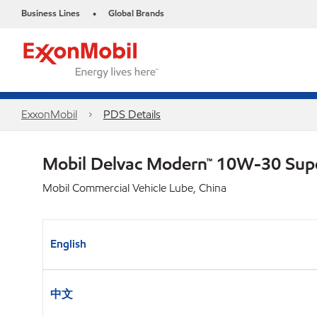
Business Lines
Global Brands
•
ExxonMobil
PDS Details
Mobil Delvac Modern™ 10W-30 Sup
Mobil Commercial Vehicle Lube, China
English
中文