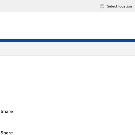
Select location
Share
Share