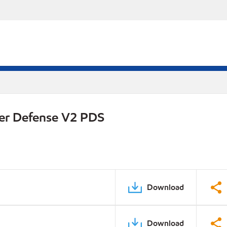
er Defense V2 PDS
Download
Download