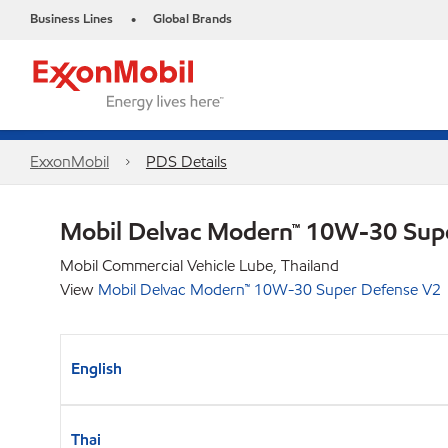
Business Lines
Global Brands
•
ExxonMobil
PDS Details
Mobil Delvac Modern™ 10W-30 Sup
Mobil Commercial Vehicle Lube, Thailand
View
Mobil Delvac Modern™ 10W-30 Super Defense V2
English
Thai