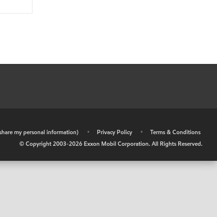
r share my personal information)
•
Privacy Policy
•
Terms & Conditions
© Copyright 2003-
2026
Exxon Mobil Corporation. All Rights Reserved.