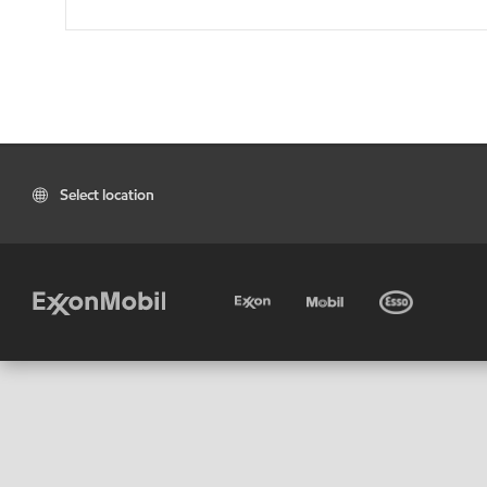
Select location