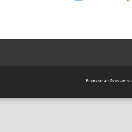
•
Privacy center (Do not sell o