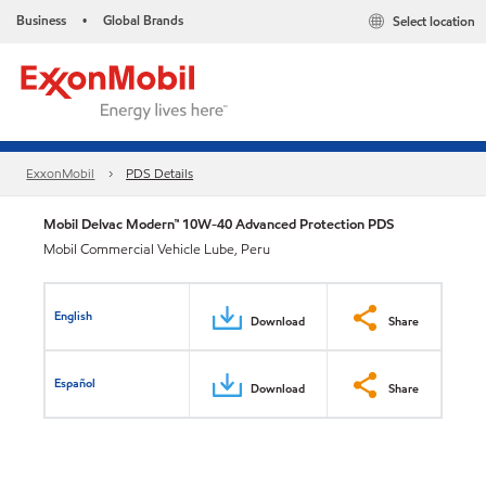
Business
Global Brands
Select location
•
ExxonMobil
PDS Details
Mobil Delvac Modern™ 10W-40 Advanced Protection PDS
Mobil Commercial Vehicle Lube, Peru
English
Download
Share
Español
Download
Share