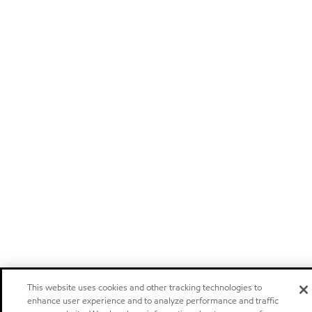
This website uses cookies and other tracking technologies to
enhance user experience and to analyze performance and traffic