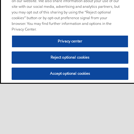
on our website. We also share information about your use of our
site with our social media, advertising and analytics partners, but
you may opt out of this sharing by using the “Reject optional
cookies” button or by opt-out preference signal from your
browser. You may find further information and options in the
Privacy Center.
Privacy center
Reject optional cookies
Accept optional cookies