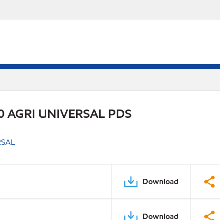
 AGRI UNIVERSAL PDS
RSAL
Download
Download