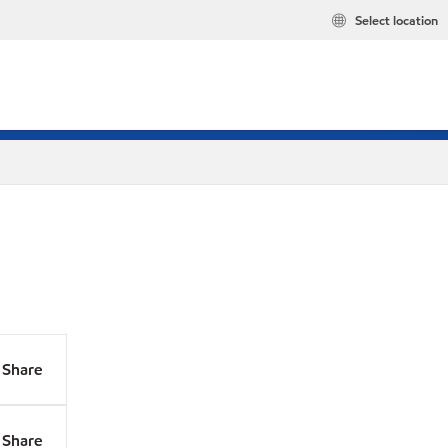
Select location
Share
Share