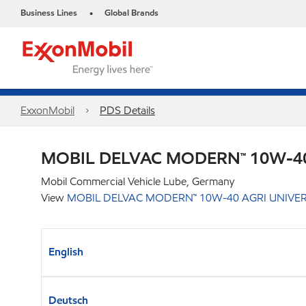
Business Lines
Global Brands
•
ExxonMobil
PDS Details
MOBIL DELVAC MODERN™ 10W-40
Mobil Commercial Vehicle Lube, Germany
View
MOBIL DELVAC MODERN™ 10W-40 AGRI UNIVE
English
Deutsch