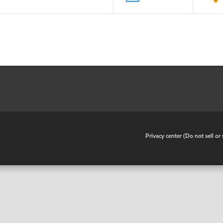
•
Privacy center (Do not sell o