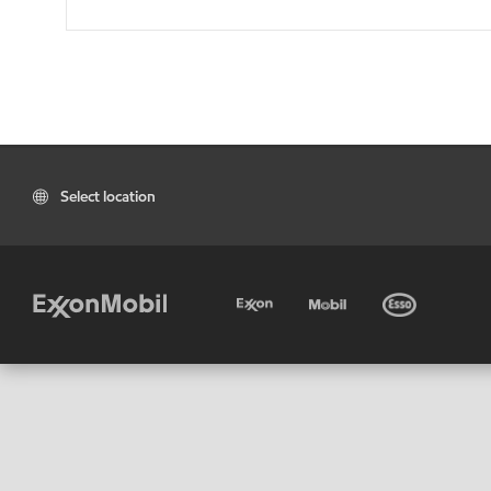
Select location