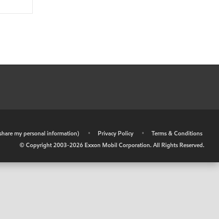
r share my personal information)
•
Privacy Policy
•
Terms & Conditions
© Copyright 2003-
2026
Exxon Mobil Corporation. All Rights Reserved.