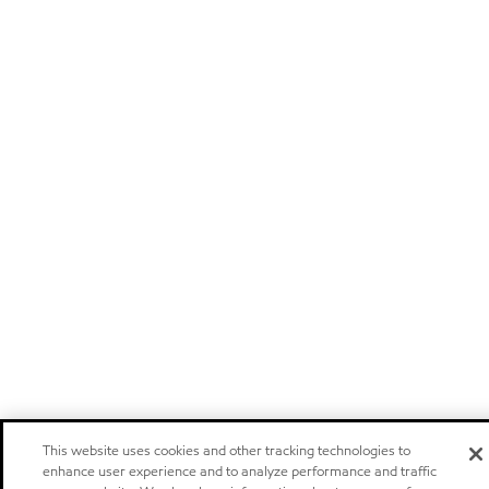
This website uses cookies and other tracking technologies to
enhance user experience and to analyze performance and traffic