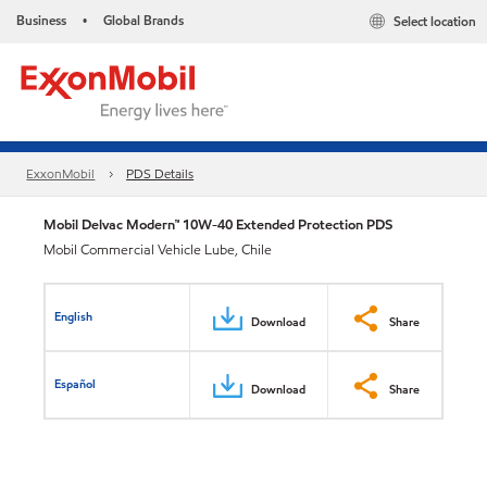
Business
Global Brands
Select location
•
ExxonMobil
PDS Details
Mobil Delvac Modern™ 10W-40 Extended Protection PDS
Mobil Commercial Vehicle Lube, Chile
English
Download
Share
Español
Download
Share