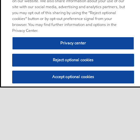
on our website. We also share information about your use of our
site with our social media, advertising and analytics partners, but
you may opt out of this sharing by using the “Reject optional
cookies” button or by opt-out preference signal from your
browser. You may find further information and options in the
Privacy Center.
Privacy center
Reject optional cookies
Accept optional cookies