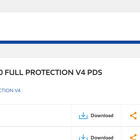
 FULL PROTECTION V4 PDS
CTION V4
Download
Download