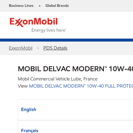
Business Lines
Global Brands
•
ExxonMobil
PDS Details
MOBIL DELVAC MODERN™ 10W-40
Mobil Commercial Vehicle Lube, France
View
MOBIL DELVAC MODERN™ 10W-40 FULL PROTE
English
Français