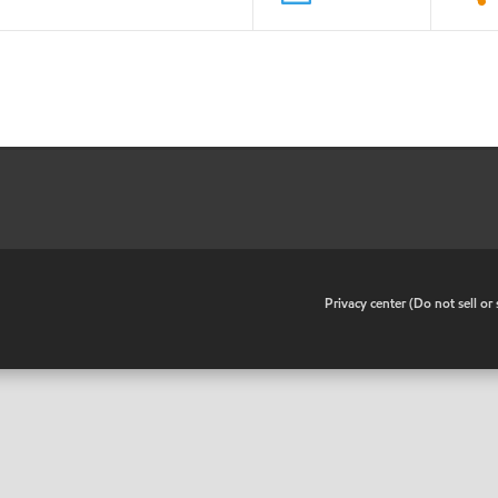
•
Privacy center (Do not sell o