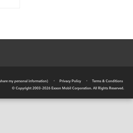
r share my personal information)
•
Privacy Policy
•
Terms & Conditions
© Copyright 2003-
2026
Exxon Mobil Corporation. All Rights Reserved.