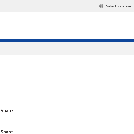
Select location
Share
Share