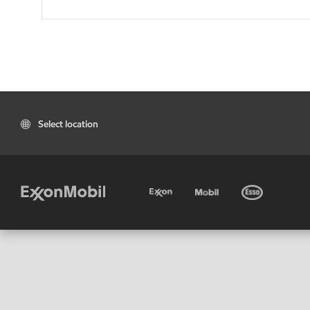
Select location