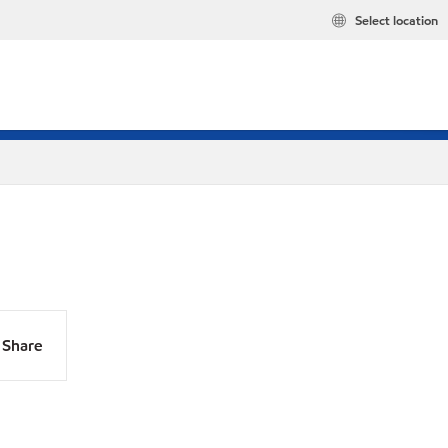
Select location
Share