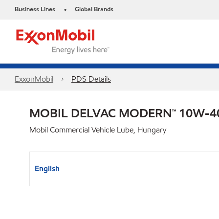
Business Lines
Global Brands
•
ExxonMobil
PDS Details
MOBIL DELVAC MODERN™ 10W-40
Mobil Commercial Vehicle Lube, Hungary
English