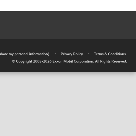
r share my personal information)
•
Privacy Policy
•
Terms & Conditions
© Copyright 2003-
2026
Exxon Mobil Corporation. All Rights Reserved.