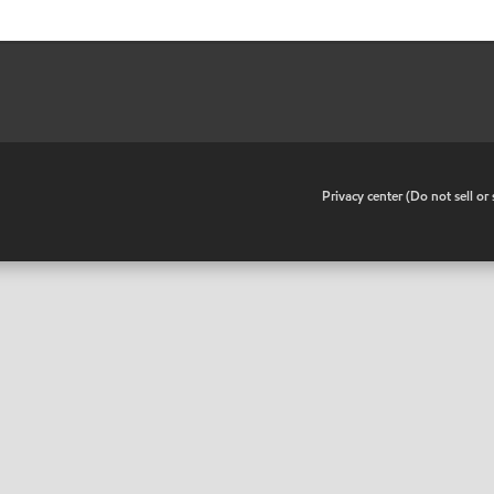
•
Privacy center (Do not sell o