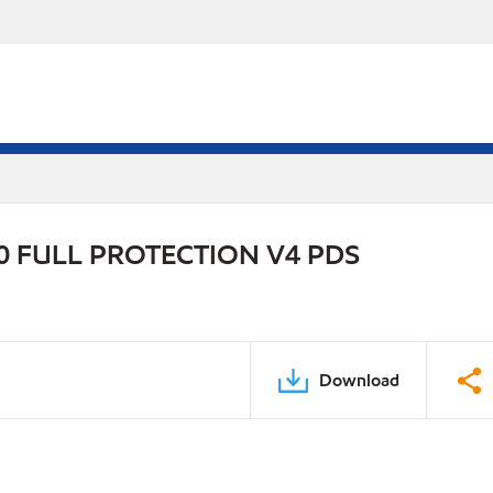
 FULL PROTECTION V4 PDS
Download