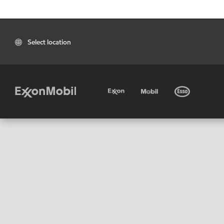
Select location