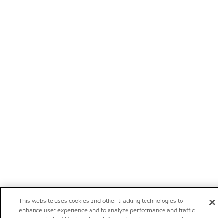
This website uses cookies and other tracking technologies to
enhance user experience and to analyze performance and traffic