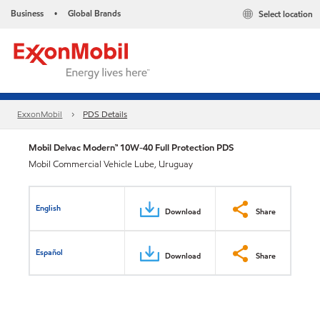
Business
Global Brands
Select location
•
ExxonMobil
PDS Details
Mobil Delvac Modern™ 10W-40 Full Protection PDS
Mobil Commercial Vehicle Lube, Uruguay
English
Download
Share
Español
Download
Share