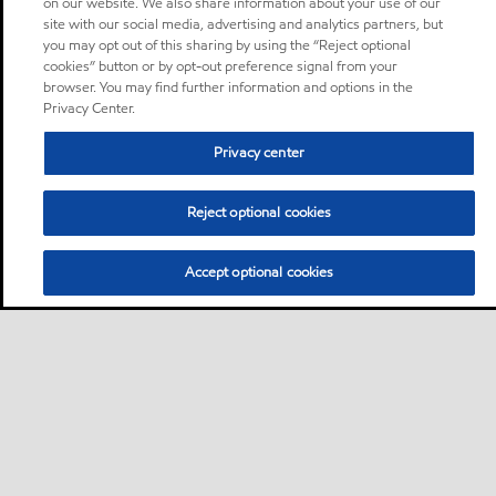
on our website. We also share information about your use of our
site with our social media, advertising and analytics partners, but
you may opt out of this sharing by using the “Reject optional
cookies” button or by opt-out preference signal from your
browser. You may find further information and options in the
Privacy Center.
Privacy center
Reject optional cookies
Accept optional cookies