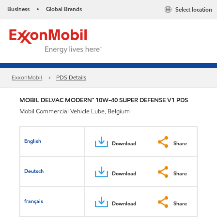
Business
Global Brands
Select location
•
ExxonMobil
PDS Details
MOBIL DELVAC MODERN™ 10W-40 SUPER DEFENSE V1 PDS
Mobil Commercial Vehicle Lube, Belgium
English
Download
Share
Deutsch
Download
Share
français
Download
Share