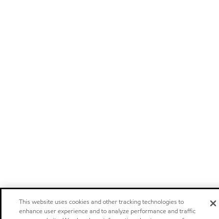
This website uses cookies and other tracking technologies to
enhance user experience and to analyze performance and traffic