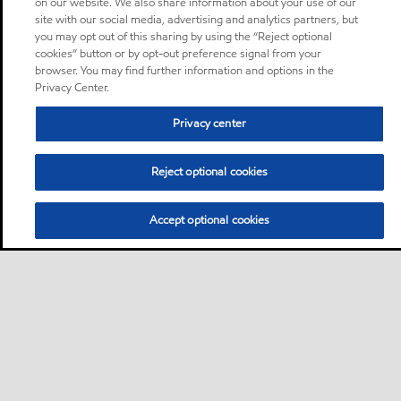
on our website. We also share information about your use of our
site with our social media, advertising and analytics partners, but
you may opt out of this sharing by using the “Reject optional
cookies” button or by opt-out preference signal from your
browser. You may find further information and options in the
Privacy Center.
Privacy center
Reject optional cookies
Accept optional cookies