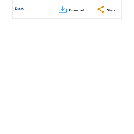
Dutch
Download
Share