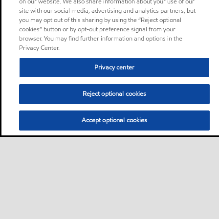
on our website. We also share information about your use of our
site with our social media, advertising and analytics partners, but
you may opt out of this sharing by using the “Reject optional
cookies” button or by opt-out preference signal from your
browser. You may find further information and options in the
Privacy Center.
Privacy center
Reject optional cookies
Accept optional cookies