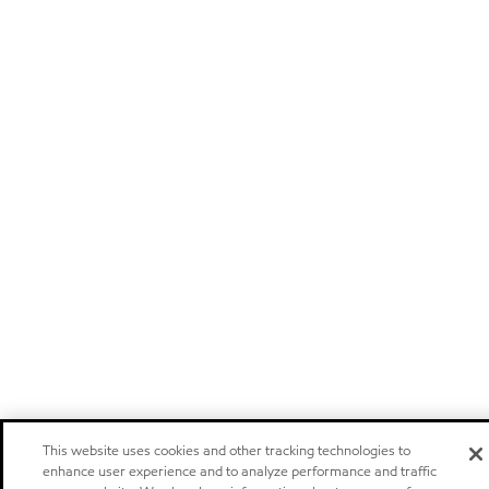
This website uses cookies and other tracking technologies to
enhance user experience and to analyze performance and traffic