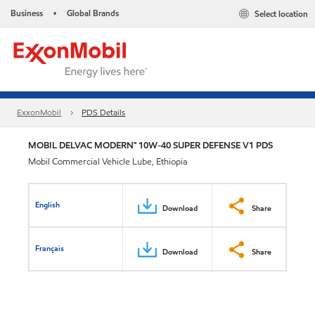
Business
Global Brands
Select location
•
ExxonMobil
PDS Details
MOBIL DELVAC MODERN™ 10W-40 SUPER DEFENSE V1 PDS
Mobil Commercial Vehicle Lube, Ethiopia
English
Download
Share
Français
Download
Share