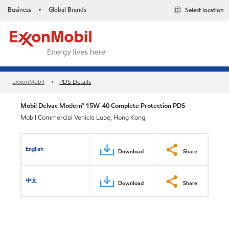
Business
Global Brands
Select location
•
ExxonMobil
PDS Details
Mobil Delvac Modern™ 15W-40 Complete Protection PDS
Mobil Commercial Vehicle Lube, Hong Kong
English
Download
Share
中文
Download
Share