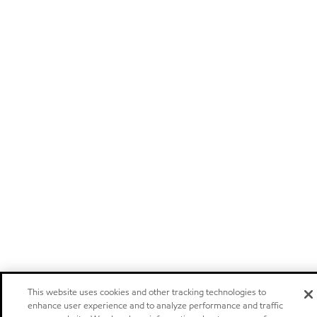
This website uses cookies and other tracking technologies to
enhance user experience and to analyze performance and traffic