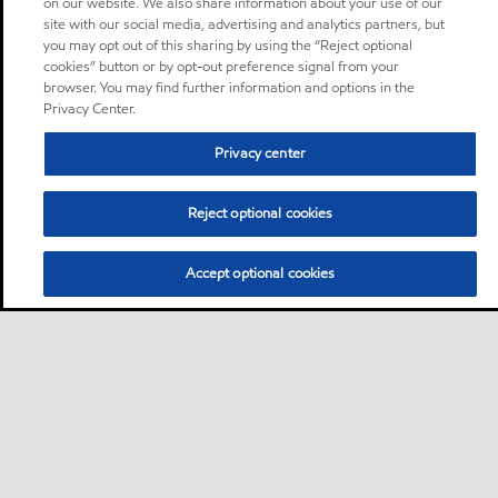
on our website. We also share information about your use of our
site with our social media, advertising and analytics partners, but
you may opt out of this sharing by using the “Reject optional
cookies” button or by opt-out preference signal from your
browser. You may find further information and options in the
Privacy Center.
Privacy center
Reject optional cookies
Accept optional cookies