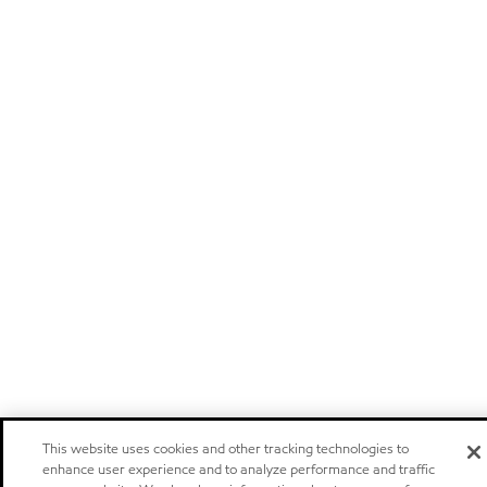
This website uses cookies and other tracking technologies to
enhance user experience and to analyze performance and traffic