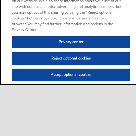
on our website. We also share information about your use of our
site with our social media, advertising and analytics partners, but
you may opt out of this sharing by using the “Reject optional
cookies” button or by opt-out preference signal from your
browser. You may find further information and options in the
Privacy Center.
Privacy center
Reject optional cookies
Accept optional cookies