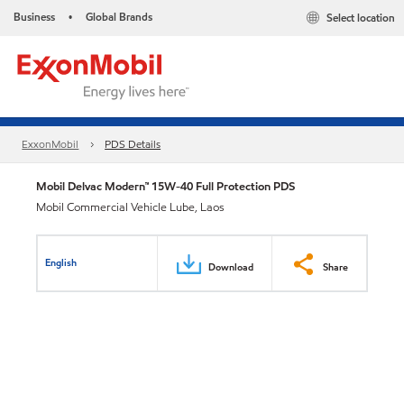
Business
Global Brands
Select location
•
ExxonMobil
PDS Details
Mobil Delvac Modern™ 15W-40 Full Protection PDS
Mobil Commercial Vehicle Lube, Laos
English
Download
Share