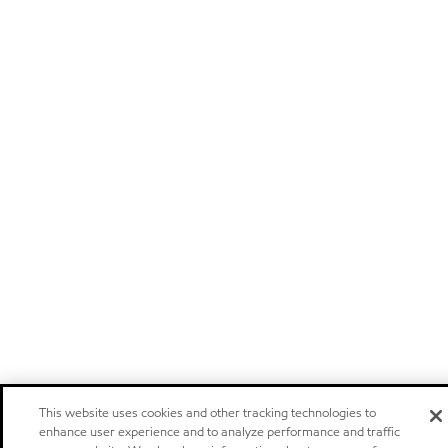
This website uses cookies and other tracking technologies to
enhance user experience and to analyze performance and traffic