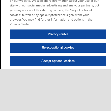
on our website. We also share information about your use of our
site with our social media, advertising and analytics partners, but
you may opt out of this sharing by using the “Reject optional
cookies” button or by opt-out preference signal from your
browser. You may find further information and options in the
Privacy Center.
Privacy center
Reject optional cookies
Accept optional cookies