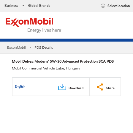
Business
Global Brands
Select location
•
ExxonMobil
PDS Details
Mobil Delvac Modern™ 5W-30 Advanced Protection SCA PDS
Mobil Commercial Vehicle Lube, Hungary
English
Download
Share