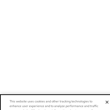
This website uses cookies and other tracking technologies to
enhance user experience and to analyze performance and traffic