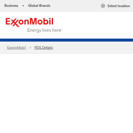
Business
Global Brands
Select location
•
ExxonMobil
PDS Details