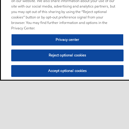
on our website. We also share information about your use of our
site with our social media, advertising and analytics partners, but
you may opt out of this sharing by using the “Reject optional
cookies” button or by opt-out preference signal from your
browser. You may find further information and options in the
Privacy Center.
Privacy center
Reject optional cookies
Accept optional cookies