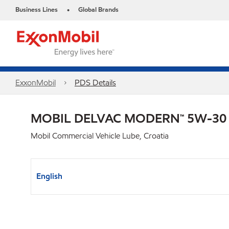
Business Lines
Global Brands
•
ExxonMobil
PDS Details
MOBIL DELVAC MODERN™ 5W-30
Mobil Commercial Vehicle Lube, Croatia
English