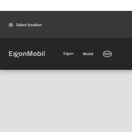
Select location