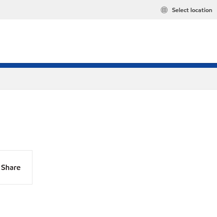
Select location
Share