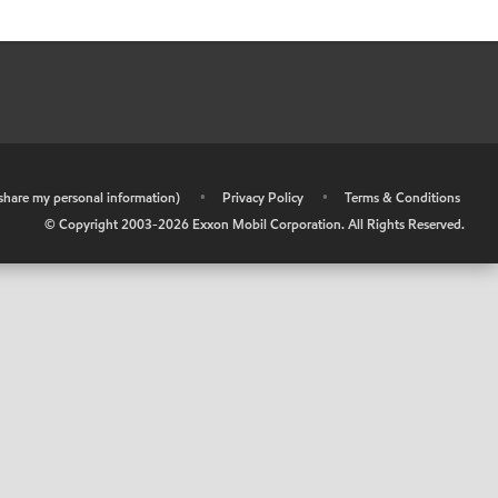
r share my personal information)
•
Privacy Policy
•
Terms & Conditions
© Copyright 2003-
2026
Exxon Mobil Corporation. All Rights Reserved.