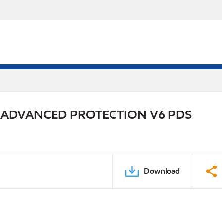
 ADVANCED PROTECTION V6 PDS
Download