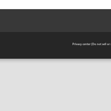
•
Privacy center (Do not sell o