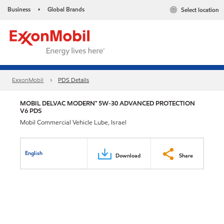
Business
Global Brands
Select location
•
ExxonMobil
PDS Details
MOBIL DELVAC MODERN™ 5W-30 ADVANCED PROTECTION
V6 PDS
Mobil Commercial Vehicle Lube, Israel
English
Download
Share