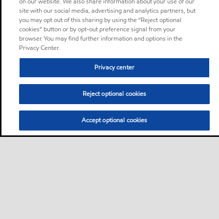
on our website. We also share information about your use of our
site with our social media, advertising and analytics partners, but
you may opt out of this sharing by using the “Reject optional
cookies” button or by opt-out preference signal from your
browser. You may find further information and options in the
Privacy Center.
Privacy center
Reject optional cookies
Accept optional cookies