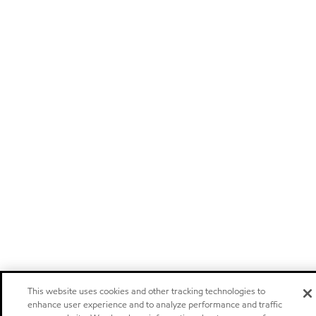
This website uses cookies and other tracking technologies to
enhance user experience and to analyze performance and traffic