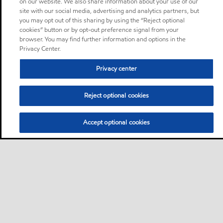
on our website. We also share information about your use of our
site with our social media, advertising and analytics partners, but
you may opt out of this sharing by using the “Reject optional
cookies” button or by opt-out preference signal from your
browser. You may find further information and options in the
Privacy Center.
Privacy center
Reject optional cookies
Accept optional cookies