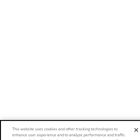
This website uses cookies and other tracking technologies to
enhance user experience and to analyze performance and traffic