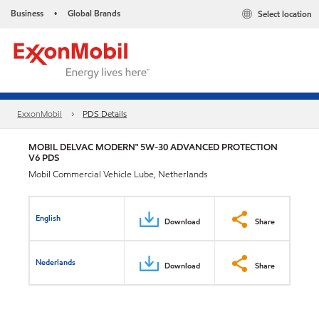
Business
Global Brands
Select location
•
ExxonMobil
PDS Details
MOBIL DELVAC MODERN™ 5W-30 ADVANCED PROTECTION
V6 PDS
Mobil Commercial Vehicle Lube, Netherlands
English
Download
Share
Nederlands
Download
Share