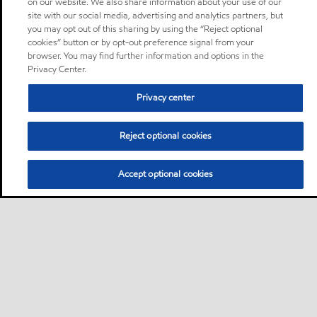
on our website. We also share information about your use of our
site with our social media, advertising and analytics partners, but
you may opt out of this sharing by using the “Reject optional
cookies” button or by opt-out preference signal from your
browser. You may find further information and options in the
Privacy Center.
Privacy center
Reject optional cookies
Accept optional cookies