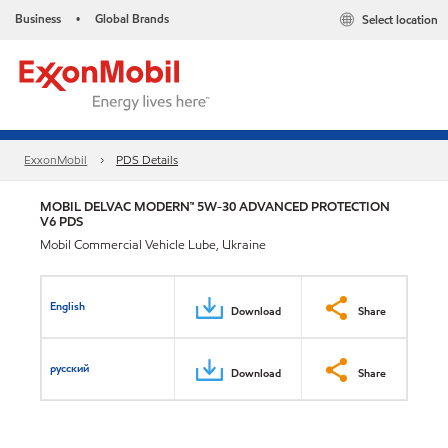
Business
Global Brands
Select location
•
ExxonMobil
PDS Details
MOBIL DELVAC MODERN™ 5W-30 ADVANCED PROTECTION
V6 PDS
Mobil Commercial Vehicle Lube, Ukraine
English
Download
Share
русский
Download
Share