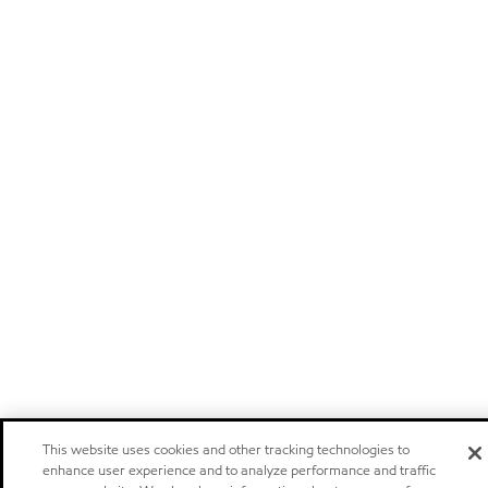
This website uses cookies and other tracking technologies to
enhance user experience and to analyze performance and traffic