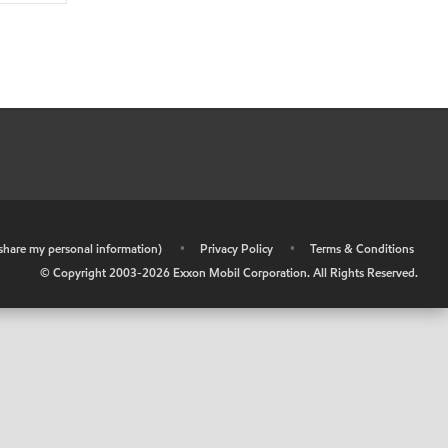
r share my personal information)
•
Privacy Policy
•
Terms & Conditions
© Copyright 2003-
2026
Exxon Mobil Corporation. All Rights Reserved.