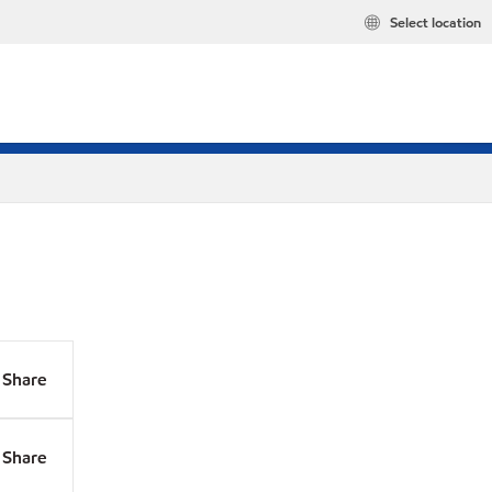
Select location
Share
Share