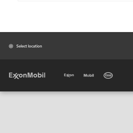
Select location