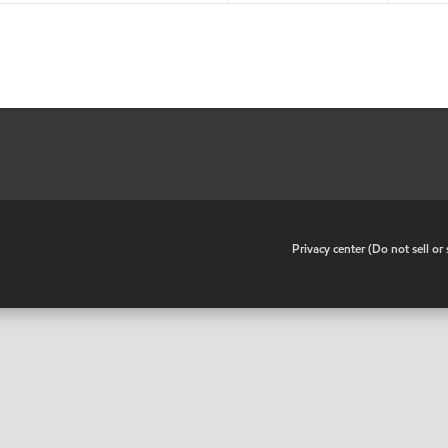
•
Privacy center (Do not sell o