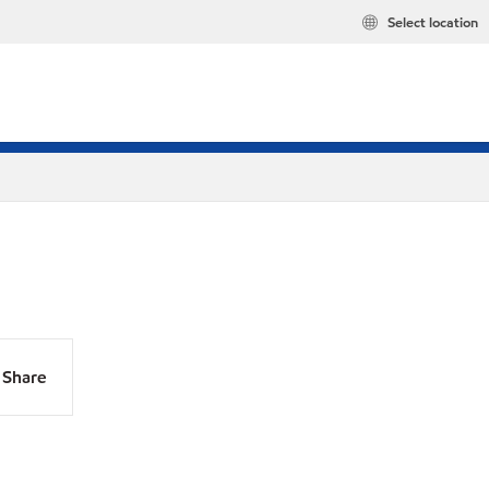
Select location
Share