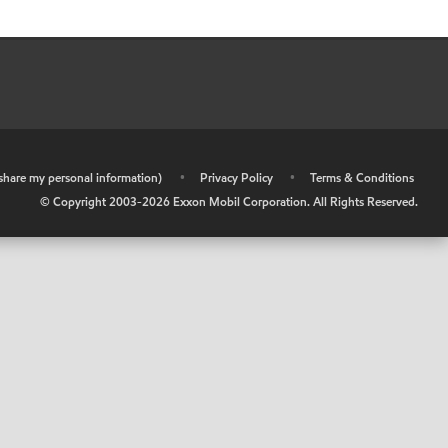
r share my personal information)
•
Privacy Policy
•
Terms & Conditions
© Copyright 2003-
2026
Exxon Mobil Corporation. All Rights Reserved.