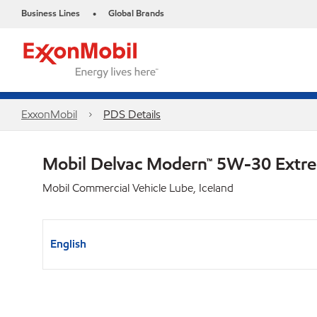
Business Lines
Global Brands
•
ExxonMobil
PDS Details
Mobil Delvac Modern™ 5W-30 Extr
Mobil Commercial Vehicle Lube, Iceland
English