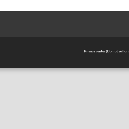
•
Privacy center (Do not sell o