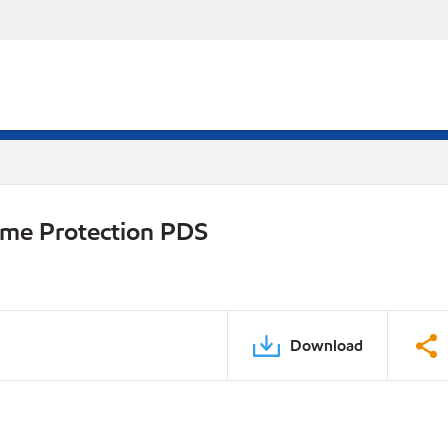
eme Protection PDS
Download