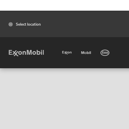
Select location