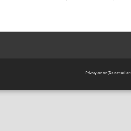
•
Privacy center (Do not sell o