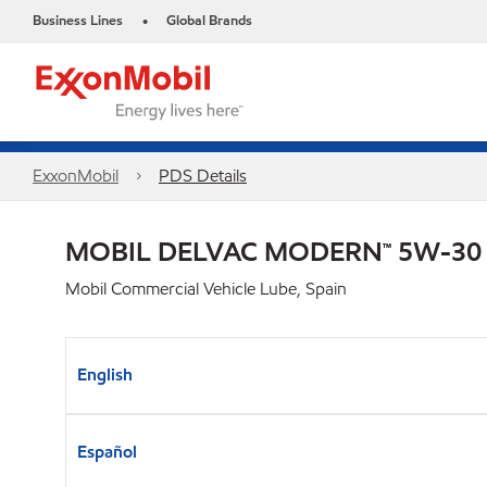
Business Lines
Global Brands
•
ExxonMobil
PDS Details
MOBIL DELVAC MODERN™ 5W-30 F
Mobil Commercial Vehicle Lube, Spain
English
Español