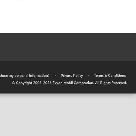
r share my personal information)
•
Privacy Policy
•
Terms & Conditions
© Copyright 2003-
2026
Exxon Mobil Corporation. All Rights Reserved.