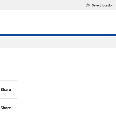
Select location
Share
Share