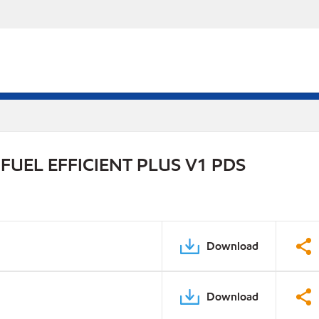
UEL EFFICIENT PLUS V1 PDS
Download
Download