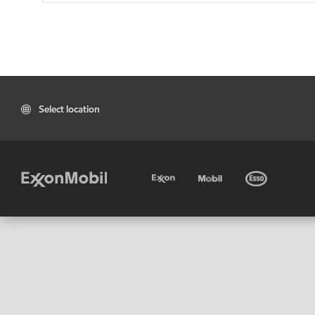
Select location