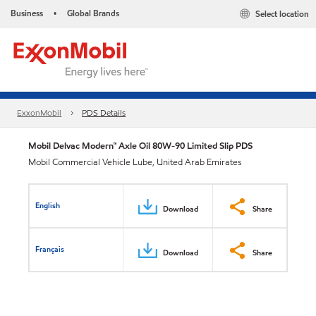
Business
Global Brands
Select location
•
ExxonMobil
PDS Details
Mobil Delvac Modern™ Axle Oil 80W-90 Limited Slip PDS
Mobil Commercial Vehicle Lube, United Arab Emirates
English
Download
Share
Français
Download
Share