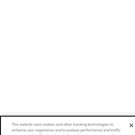
This website uses cookies and other tracking technologies to
enhance user experience and to analyze performance and traffic