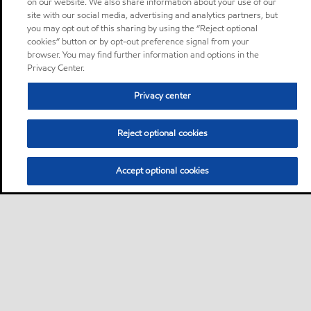
on our website. We also share information about your use of our
site with our social media, advertising and analytics partners, but
you may opt out of this sharing by using the “Reject optional
cookies” button or by opt-out preference signal from your
browser. You may find further information and options in the
Privacy Center.
Privacy center
Reject optional cookies
Accept optional cookies