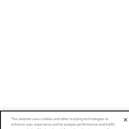
This website uses cookies and other tracking technologies to
enhance user experience and to analyze performance and traffic