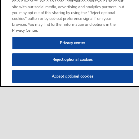
on our website. We also share information about your use of our
site with our social media, advertising and analytics partners, but
you may opt out of this sharing by using the “Reject optional
cookies” button or by opt-out preference signal from your
browser. You may find further information and options in the
Privacy Center.
Privacy center
Reject optional cookies
Accept optional cookies