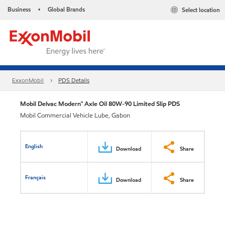
Business
Global Brands
Select location
•
ExxonMobil
PDS Details
Mobil Delvac Modern™ Axle Oil 80W-90 Limited Slip PDS
Mobil Commercial Vehicle Lube, Gabon
English
Download
Share
Français
Download
Share