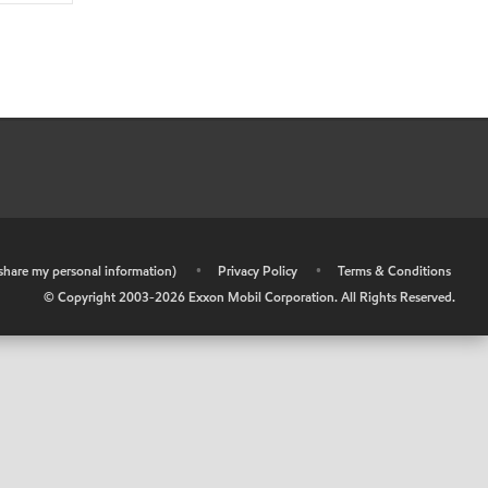
r share my personal information)
•
Privacy Policy
•
Terms & Conditions
© Copyright 2003-
2026
Exxon Mobil Corporation. All Rights Reserved.