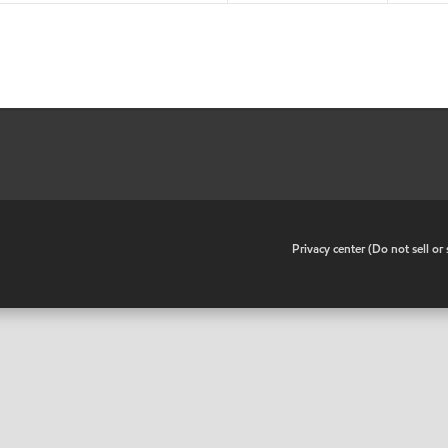
•
Privacy center (Do not sell o