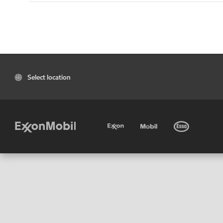
Select location