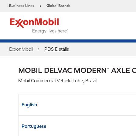
Business Lines
Global Brands
•
ExxonMobil
PDS Details
MOBIL DELVAC MODERN™ AXLE OI
Mobil Commercial Vehicle Lube, Brazil
English
Portuguese