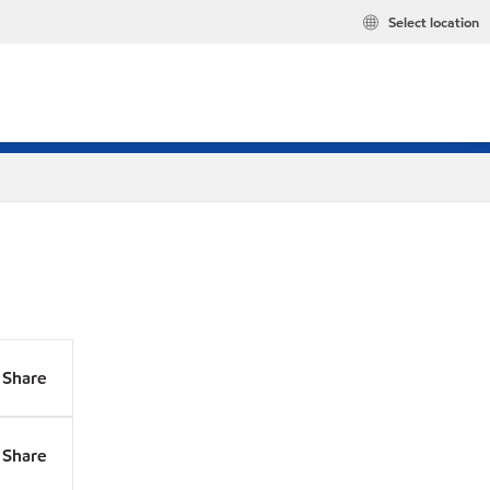
Select location
Share
Share