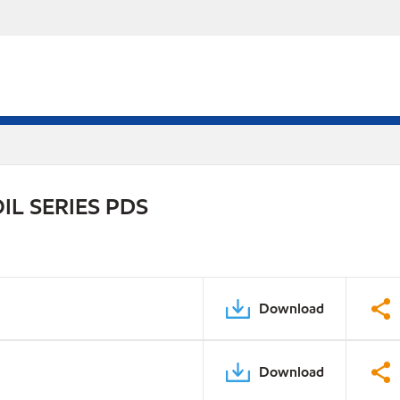
L SERIES PDS
Download
Download