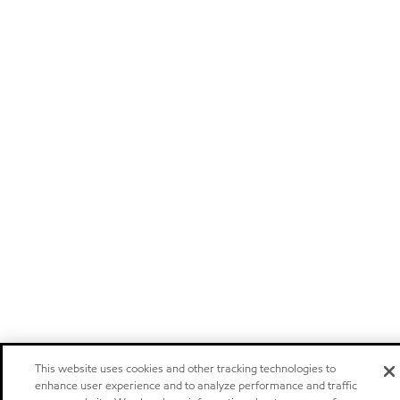
This website uses cookies and other tracking technologies to
enhance user experience and to analyze performance and traffic