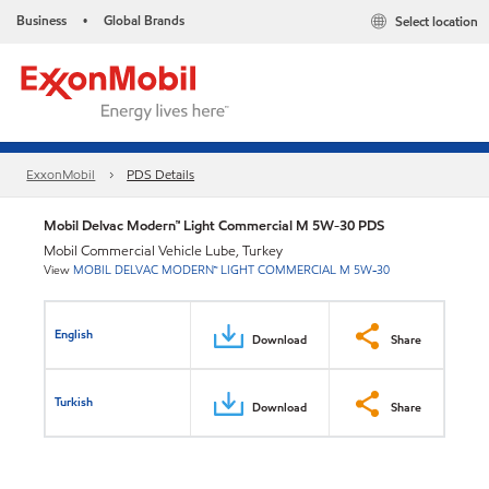
Business
Global Brands
Select location
•
ExxonMobil
PDS Details
Mobil Delvac Modern™ Light Commercial M 5W-30 PDS
Mobil Commercial Vehicle Lube, Turkey
View
MOBIL DELVAC MODERN™ LIGHT COMMERCIAL M 5W-30
English
Download
Share
Turkish
Download
Share