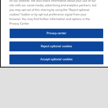
on our website. We also share information about your use of our
site with our social media, advertising and analytics partners, but
you may opt out of this sharing by using the “Reject optional
cookies” button or by opt-out preference signal from your
browser. You may find further information and options in the
Privacy Center.
Privacy center
Reject optional cookies
Accept optional cookies