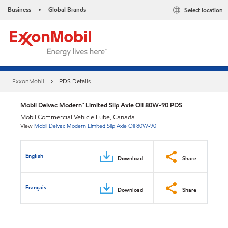
Business
Global Brands
Select location
•
ExxonMobil
PDS Details
Mobil Delvac Modern™ Limited Slip Axle Oil 80W-90 PDS
Mobil Commercial Vehicle Lube, Canada
View
Mobil Delvac Modern Limited Slip Axle Oil 80W-90
English
Download
Share
Français
Download
Share