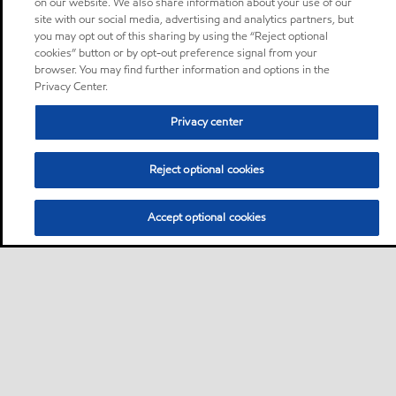
on our website. We also share information about your use of our
site with our social media, advertising and analytics partners, but
you may opt out of this sharing by using the “Reject optional
cookies” button or by opt-out preference signal from your
browser. You may find further information and options in the
Privacy Center.
Privacy center
Reject optional cookies
Accept optional cookies