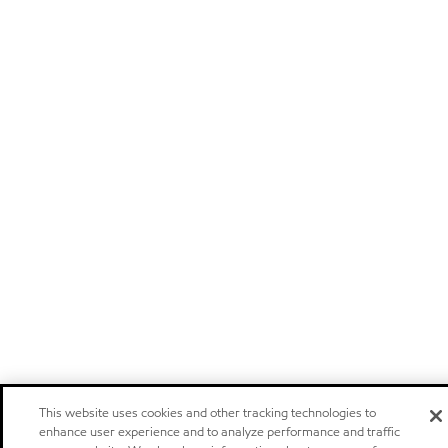
This website uses cookies and other tracking technologies to
enhance user experience and to analyze performance and traffic