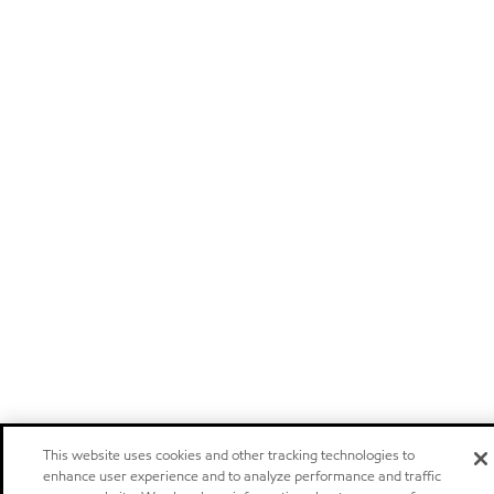
This website uses cookies and other tracking technologies to
enhance user experience and to analyze performance and traffic