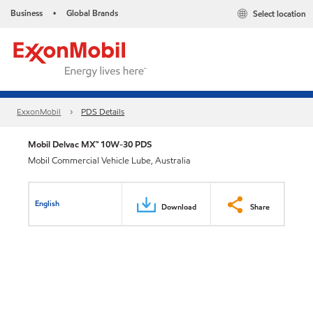
Business
Global Brands
Select location
•
ExxonMobil
PDS Details
Mobil Delvac MX™ 10W-30 PDS
Mobil Commercial Vehicle Lube, Australia
English
Download
Share