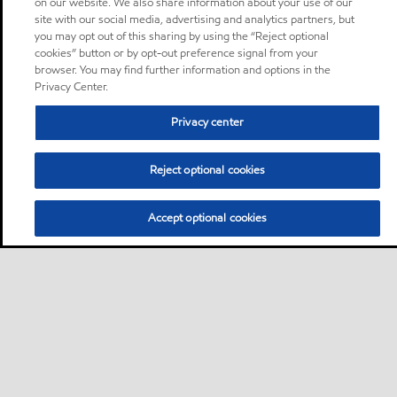
on our website. We also share information about your use of our
site with our social media, advertising and analytics partners, but
you may opt out of this sharing by using the “Reject optional
cookies” button or by opt-out preference signal from your
browser. You may find further information and options in the
Privacy Center.
Privacy center
Reject optional cookies
Accept optional cookies