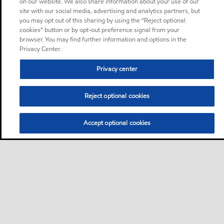
on our website. We also share information about your use of our
site with our social media, advertising and analytics partners, but
you may opt out of this sharing by using the “Reject optional
cookies” button or by opt-out preference signal from your
browser. You may find further information and options in the
Privacy Center.
Privacy center
Reject optional cookies
Accept optional cookies