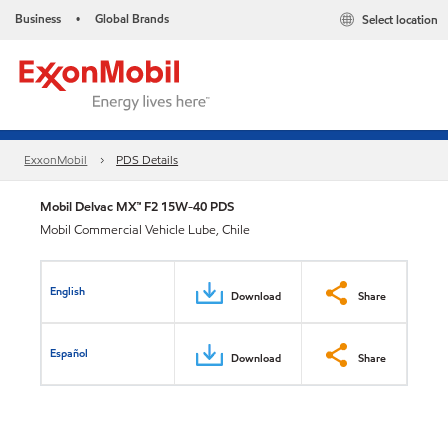
Business
Global Brands
Select location
•
ExxonMobil
PDS Details
Mobil Delvac MX™ F2 15W-40 PDS
Mobil Commercial Vehicle Lube, Chile
English
Download
Share
Español
Download
Share