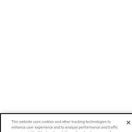
This website uses cookies and other tracking technologies to
enhance user experience and to analyze performance and traffic