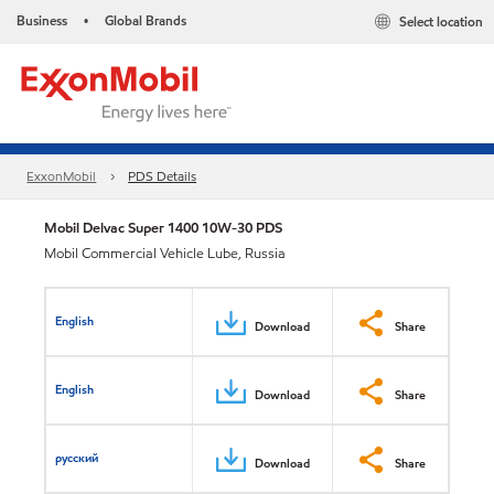
Business
Global Brands
Select location
•
ExxonMobil
PDS Details
Mobil Delvac Super 1400 10W-30 PDS
Mobil Commercial Vehicle Lube, Russia
English
Download
Share
English
Download
Share
русский
Download
Share