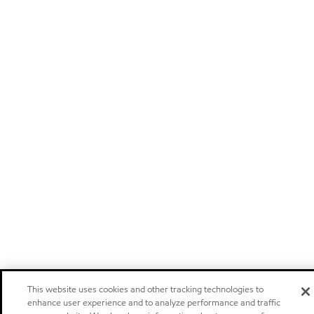
This website uses cookies and other tracking technologies to
enhance user experience and to analyze performance and traffic