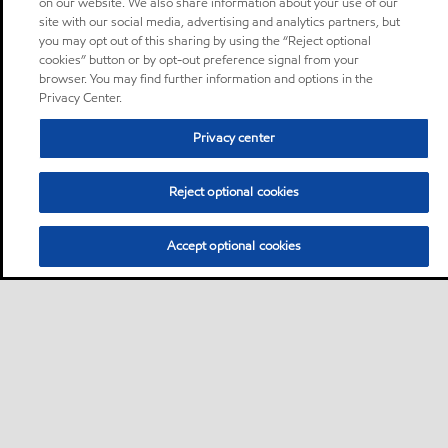
on our website. We also share information about your use of our
site with our social media, advertising and analytics partners, but
you may opt out of this sharing by using the “Reject optional
cookies” button or by opt-out preference signal from your
browser. You may find further information and options in the
Privacy Center.
Privacy center
Reject optional cookies
Accept optional cookies