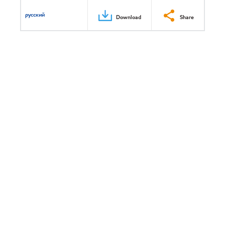
русский
Download
Share