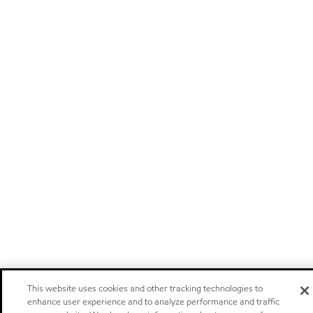
This website uses cookies and other tracking technologies to
enhance user experience and to analyze performance and traffic