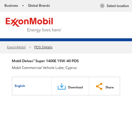
Business
Global Brands
Select location
•
ExxonMobil
PDS Details
Mobil Delvac™ Super 1400E 15W-40 PDS
Mobil Commercial Vehicle Lube, Cyprus
English
Download
Share