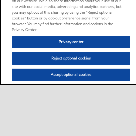
on our website. We also share information about your use of our
site with our social media, advertising and analytics partners, but
you may opt out of this sharing by using the “Reject optional
cookies” button or by opt-out preference signal from your
browser. You may find further information and options in the
Privacy Center.
Privacy center
Reject optional cookies
Accept optional cookies