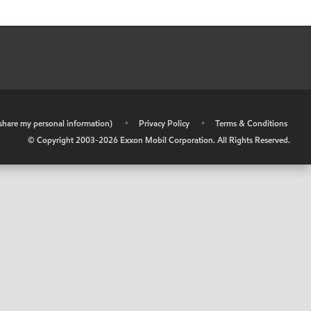
r share my personal information)
•
Privacy Policy
•
Terms & Conditions
© Copyright 2003-
2026
Exxon Mobil Corporation. All Rights Reserved.