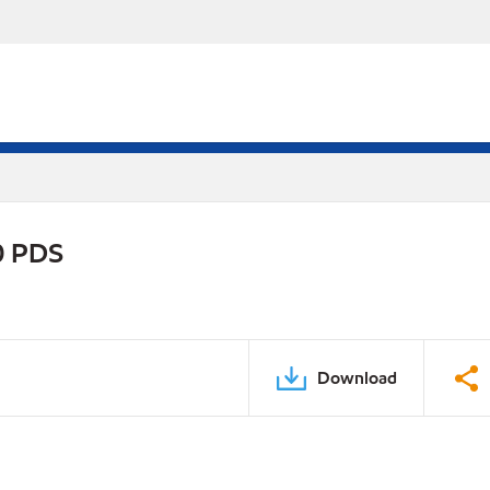
0 PDS
Download