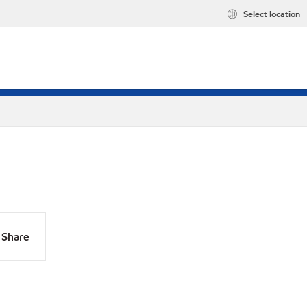
Select location
Share