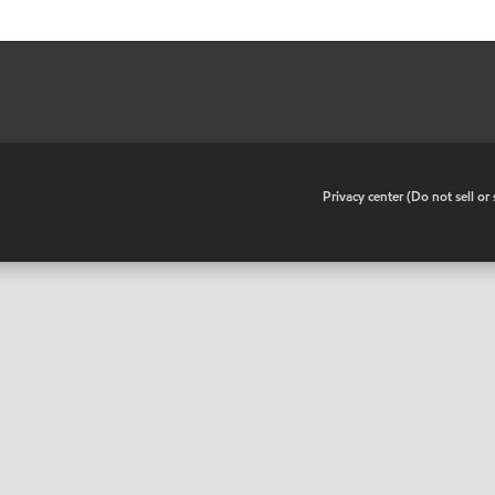
•
Privacy center (Do not sell o