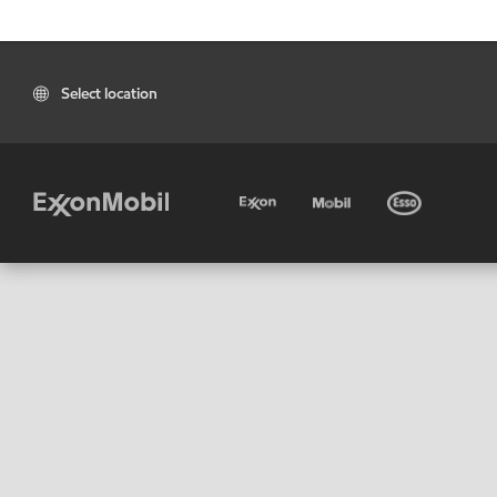
Select location