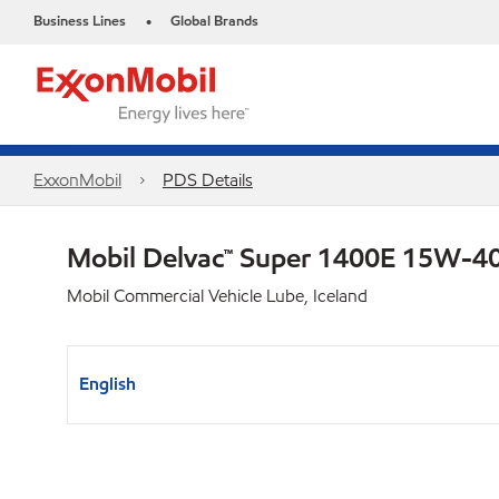
Business Lines
Global Brands
•
ExxonMobil
PDS Details
Mobil Delvac™ Super 1400E 15W-4
Mobil Commercial Vehicle Lube, Iceland
English