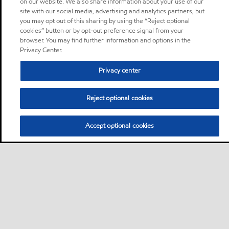
on our website. We also share information about your use of our
site with our social media, advertising and analytics partners, but
you may opt out of this sharing by using the “Reject optional
cookies” button or by opt-out preference signal from your
browser. You may find further information and options in the
Privacy Center.
Privacy center
Reject optional cookies
Accept optional cookies