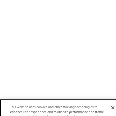
This website uses cookies and other tracking technologies to
enhance user experience and to analyze performance and traffic