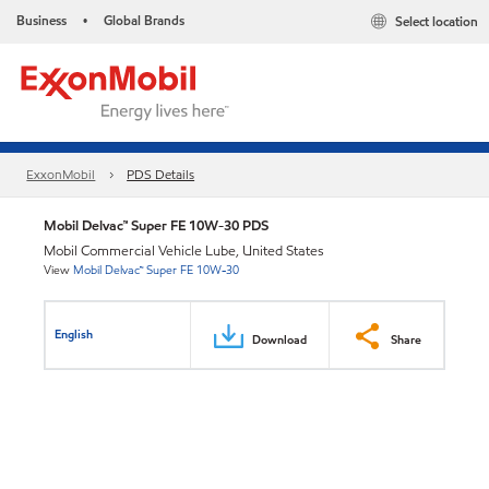
Business
Global Brands
Select location
•
ExxonMobil
PDS Details
Mobil Delvac™ Super FE 10W-30 PDS
Mobil Commercial Vehicle Lube, United States
View
Mobil Delvac™ Super FE 10W-30
English
Download
Share