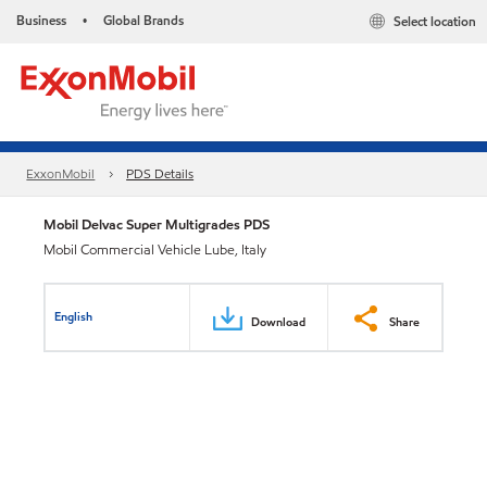
Business
Global Brands
Select location
•
ExxonMobil
PDS Details
Mobil Delvac Super Multigrades PDS
Mobil Commercial Vehicle Lube, Italy
English
Download
Share