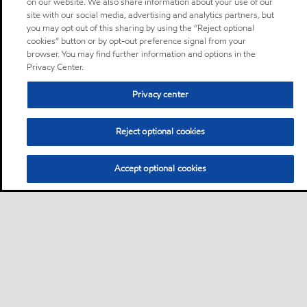
on our website. We also share information about your use of our
site with our social media, advertising and analytics partners, but
you may opt out of this sharing by using the “Reject optional
cookies” button or by opt-out preference signal from your
browser. You may find further information and options in the
Privacy Center.
Privacy center
Reject optional cookies
Accept optional cookies