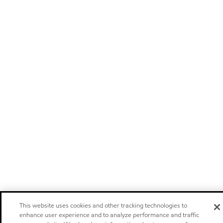
This website uses cookies and other tracking technologies to
enhance user experience and to analyze performance and traffic