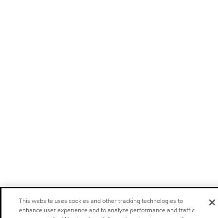
This website uses cookies and other tracking technologies to
enhance user experience and to analyze performance and traffic