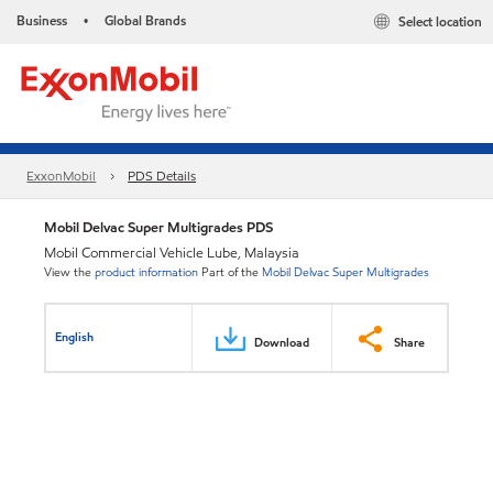
Business
Global Brands
Select location
•
ExxonMobil
PDS Details
Mobil Delvac Super Multigrades PDS
Mobil Commercial Vehicle Lube, Malaysia
View the
product information
Part of the
Mobil Delvac Super Multigrades
English
Download
Share