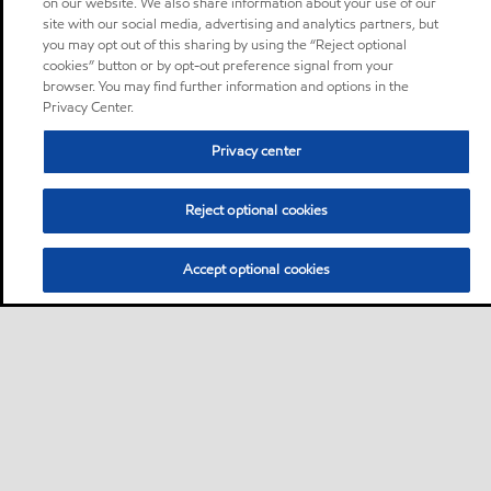
on our website. We also share information about your use of our
site with our social media, advertising and analytics partners, but
you may opt out of this sharing by using the “Reject optional
cookies” button or by opt-out preference signal from your
browser. You may find further information and options in the
Privacy Center.
Privacy center
Reject optional cookies
Accept optional cookies