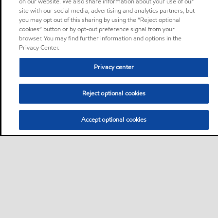
on our website. We also share information about your use of our
site with our social media, advertising and analytics partners, but
you may opt out of this sharing by using the “Reject optional
cookies” button or by opt-out preference signal from your
browser. You may find further information and options in the
Privacy Center.
Privacy center
Reject optional cookies
Accept optional cookies