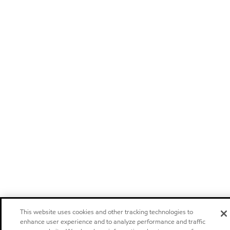
This website uses cookies and other tracking technologies to
enhance user experience and to analyze performance and traffic