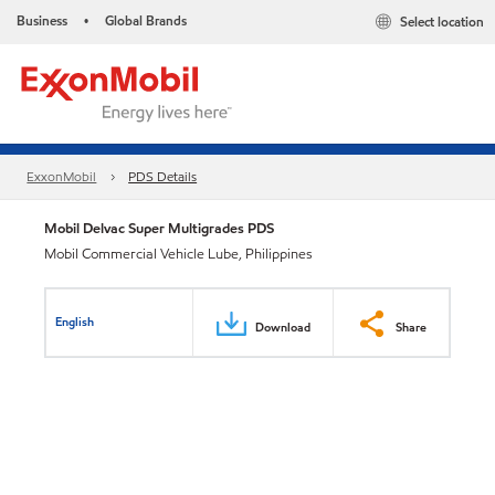
Business
Global Brands
Select location
•
ExxonMobil
PDS Details
Mobil Delvac Super Multigrades PDS
Mobil Commercial Vehicle Lube, Philippines
English
Download
Share