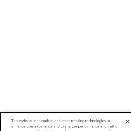
This website uses cookies and other tracking technologies to
enhance user experience and to analyze performance and traffic