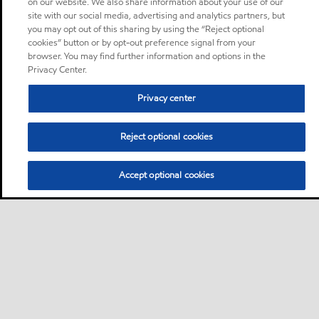
on our website. We also share information about your use of our
site with our social media, advertising and analytics partners, but
you may opt out of this sharing by using the “Reject optional
cookies” button or by opt-out preference signal from your
browser. You may find further information and options in the
Privacy Center.
Privacy center
Reject optional cookies
Accept optional cookies