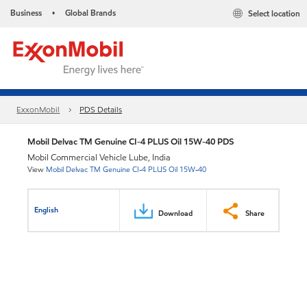
Business
Global Brands
Select location
•
ExxonMobil
PDS Details
Mobil Delvac TM Genuine CI-4 PLUS Oil 15W-40 PDS
Mobil Commercial Vehicle Lube, India
View
Mobil Delvac TM Genuine CI-4 PLUS Oil 15W-40
English
Download
Share