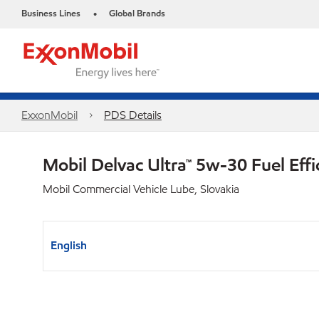
Business Lines
Global Brands
•
ExxonMobil
PDS Details
Mobil Delvac Ultra™ 5w-30 Fuel Effi
Mobil Commercial Vehicle Lube, Slovakia
English