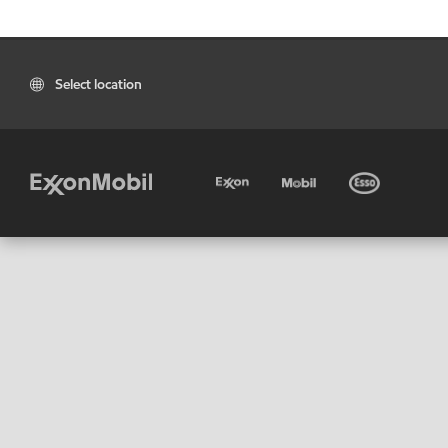
Select location