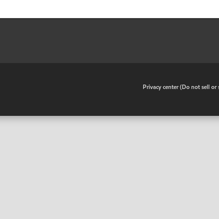
•
Privacy center (Do not sell o