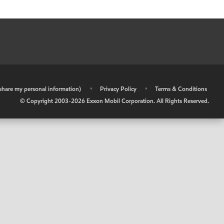
r share my personal information)
•
Privacy Policy
•
Terms & Conditions
© Copyright 2003-
2026
Exxon Mobil Corporation. All Rights Reserved.