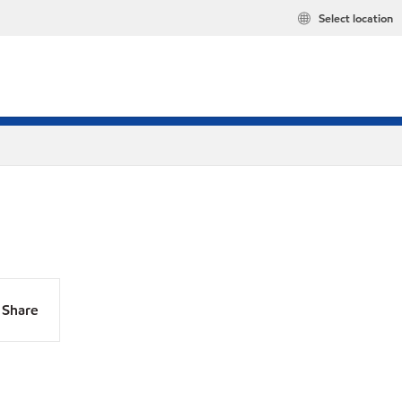
Select location
Share