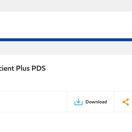
cient Plus PDS
Download