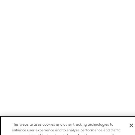
This website uses cookies and other tracking technologies to
enhance user experience and to analyze performance and traffic