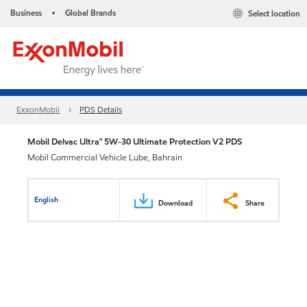
Business
Global Brands
Select location
•
ExxonMobil
PDS Details
Mobil Delvac Ultra™ 5W-30 Ultimate Protection V2 PDS
Mobil Commercial Vehicle Lube, Bahrain
English
Download
Share