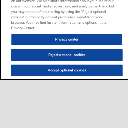
on our website. We also share information about your use of our
site with our social media, advertising and analytics partners, but
you may opt out of this sharing by using the “Reject optional
cookies” button or by opt-out preference signal from your
browser. You may find further information and options in the
Privacy Center.
Privacy center
Reject optional cookies
Accept optional cookies