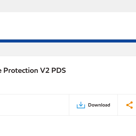
e Protection V2 PDS
Download