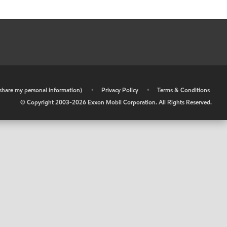
r share my personal information)
•
Privacy Policy
•
Terms & Conditions
© Copyright 2003-
2026
Exxon Mobil Corporation. All Rights Reserved.