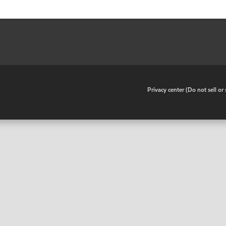
•
Privacy center (Do not sell o