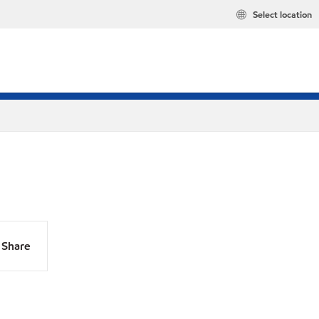
Select location
Share