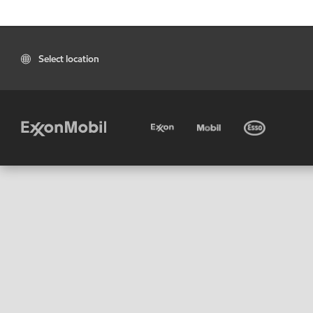
Select location