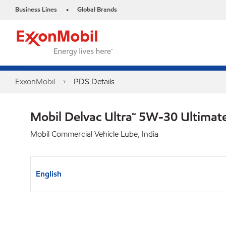
Business Lines
Global Brands
•
ExxonMobil
PDS Details
Mobil Delvac Ultra™ 5W-30 Ultimat
Mobil Commercial Vehicle Lube, India
English