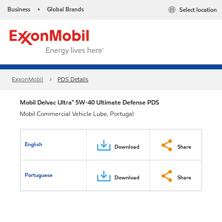
Business
Global Brands
Select location
•
ExxonMobil
PDS Details
Mobil Delvac Ultra™ 5W-40 Ultimate Defense PDS
Mobil Commercial Vehicle Lube, Portugal
English
Download
Share
Portuguese
Download
Share