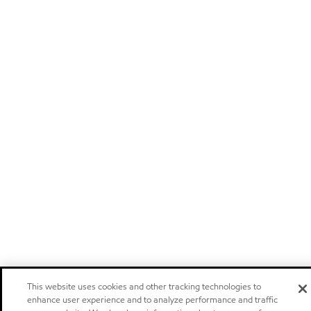
This website uses cookies and other tracking technologies to
enhance user experience and to analyze performance and traffic