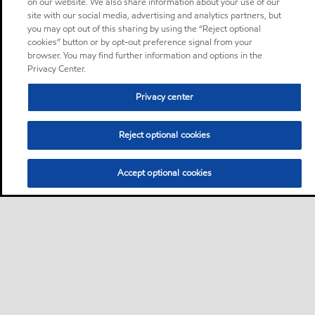
on our website. We also share information about your use of our
site with our social media, advertising and analytics partners, but
you may opt out of this sharing by using the “Reject optional
cookies” button or by opt-out preference signal from your
browser. You may find further information and options in the
Privacy Center.
Privacy center
Reject optional cookies
Accept optional cookies