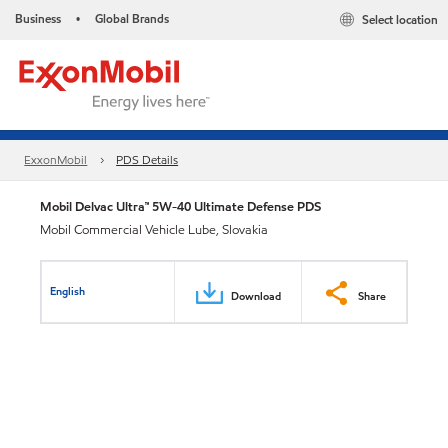
Business
Global Brands
Select location
•
ExxonMobil
PDS Details
Mobil Delvac Ultra™ 5W-40 Ultimate Defense PDS
Mobil Commercial Vehicle Lube, Slovakia
English
Download
Share