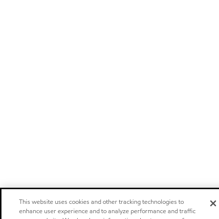
This website uses cookies and other tracking technologies to
enhance user experience and to analyze performance and traffic