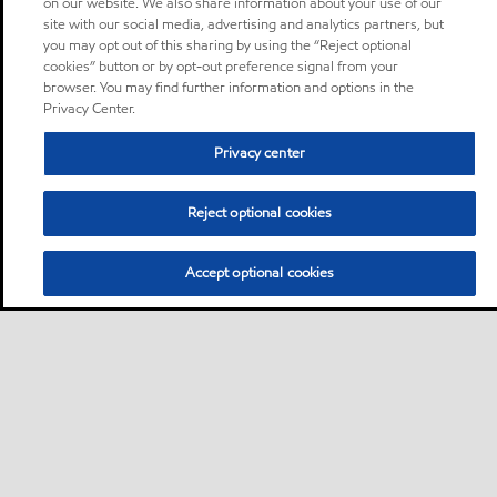
on our website. We also share information about your use of our
site with our social media, advertising and analytics partners, but
you may opt out of this sharing by using the “Reject optional
cookies” button or by opt-out preference signal from your
browser. You may find further information and options in the
Privacy Center.
Privacy center
Reject optional cookies
Accept optional cookies