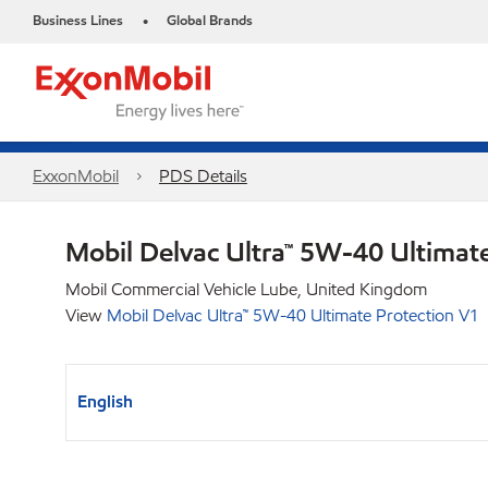
Business Lines
Global Brands
•
ExxonMobil
PDS Details
Mobil Delvac Ultra™ 5W-40 Ultimat
Mobil Commercial Vehicle Lube, United Kingdom
View
Mobil Delvac Ultra™ 5W-40 Ultimate Protection V1
English