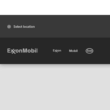
Select location