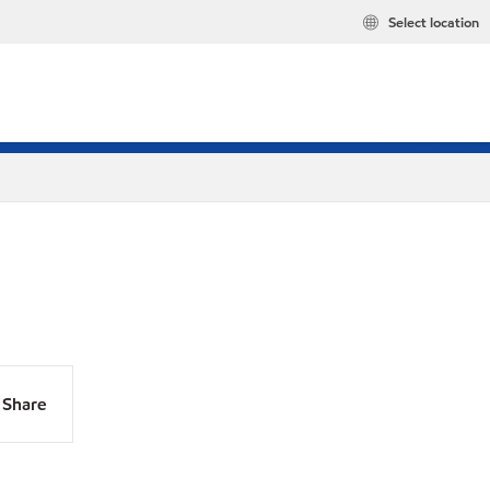
Select location
Share