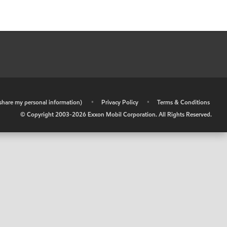
r share my personal information)
•
Privacy Policy
•
Terms & Conditions
© Copyright 2003-
2026
Exxon Mobil Corporation. All Rights Reserved.