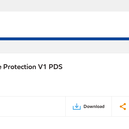
e Protection V1 PDS
Download