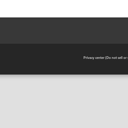
•
Privacy center (Do not sell o