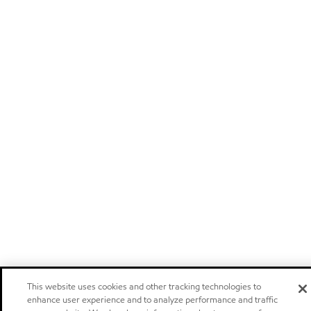
This website uses cookies and other tracking technologies to
enhance user experience and to analyze performance and traffic