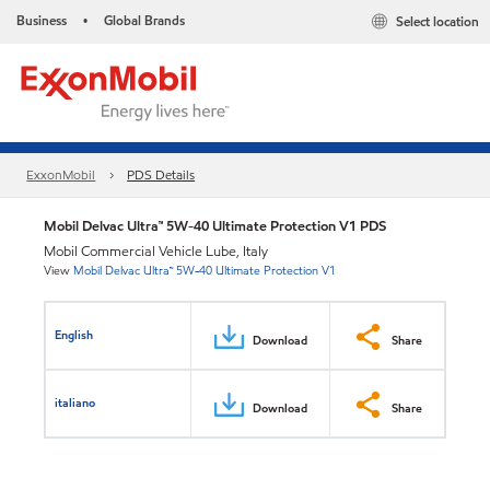
Business
Global Brands
Select location
•
ExxonMobil
PDS Details
Mobil Delvac Ultra™ 5W-40 Ultimate Protection V1 PDS
Mobil Commercial Vehicle Lube, Italy
View
Mobil Delvac Ultra™ 5W-40 Ultimate Protection V1
English
Download
Share
italiano
Download
Share