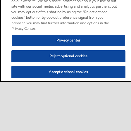
on our website. We also share information about your use of our
site with our social media, advertising and analytics partners, but
you may opt out of this sharing by using the “Reject optional
cookies” button or by opt-out preference signal from your
browser. You may find further information and options in the
Privacy Center.
Privacy center
Reject optional cookies
Accept optional cookies