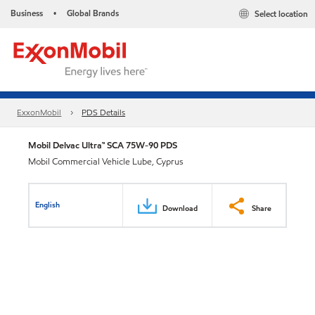
Business
Global Brands
Select location
•
ExxonMobil
PDS Details
Mobil Delvac Ultra™ SCA 75W-90 PDS
Mobil Commercial Vehicle Lube, Cyprus
English
Download
Share