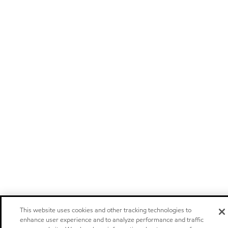
This website uses cookies and other tracking technologies to
enhance user experience and to analyze performance and traffic