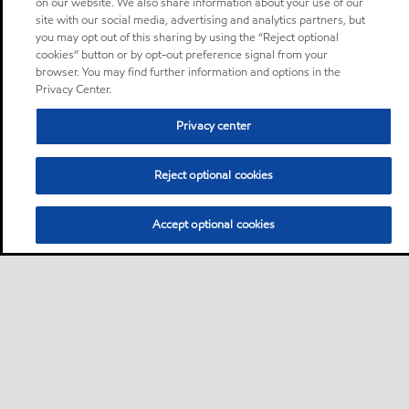
on our website. We also share information about your use of our
site with our social media, advertising and analytics partners, but
you may opt out of this sharing by using the “Reject optional
cookies” button or by opt-out preference signal from your
browser. You may find further information and options in the
Privacy Center.
Privacy center
Reject optional cookies
Accept optional cookies