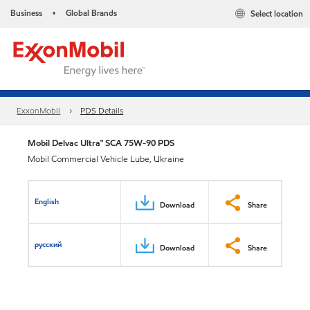
Business
Global Brands
Select location
•
ExxonMobil
PDS Details
Mobil Delvac Ultra™ SCA 75W-90 PDS
Mobil Commercial Vehicle Lube, Ukraine
English
Download
Share
русский
Download
Share