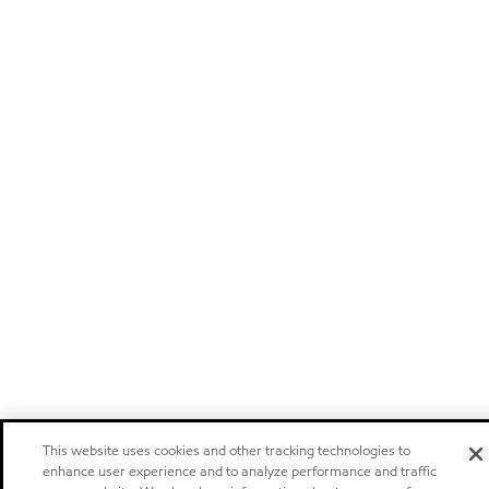
This website uses cookies and other tracking technologies to
enhance user experience and to analyze performance and traffic