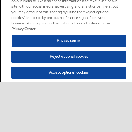
on our website. We also share information about your use of our
site with our social media, advertising and analytics partners, but
you may opt out of this sharing by using the “Reject optional
cookies” button or by opt-out preference signal from your
browser. You may find further information and options in the
Privacy Center.
Privacy center
Reject optional cookies
Accept optional cookies