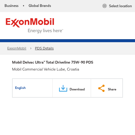
Business
Global Brands
Select location
•
ExxonMobil
PDS Details
Mobil Delvac Ultra™ Total Driveline 75W-90 PDS
Mobil Commercial Vehicle Lube, Croatia
English
Download
Share