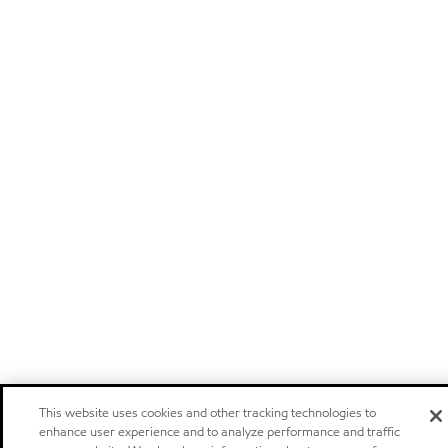
This website uses cookies and other tracking technologies to
enhance user experience and to analyze performance and traffic