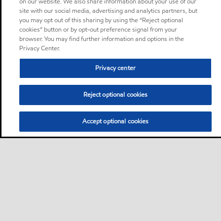
on our website. We also share information about your use of our
site with our social media, advertising and analytics partners, but
you may opt out of this sharing by using the “Reject optional
cookies” button or by opt-out preference signal from your
browser. You may find further information and options in the
Privacy Center.
Privacy center
Reject optional cookies
Accept optional cookies