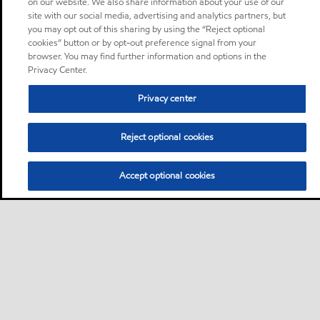
on our website. We also share information about your use of our
site with our social media, advertising and analytics partners, but
you may opt out of this sharing by using the “Reject optional
cookies” button or by opt-out preference signal from your
browser. You may find further information and options in the
Privacy Center.
Privacy center
Reject optional cookies
Accept optional cookies