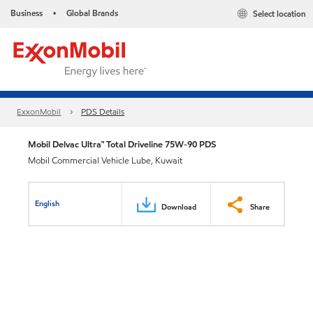
Business
Global Brands
Select location
•
ExxonMobil
PDS Details
Mobil Delvac Ultra™ Total Driveline 75W-90 PDS
Mobil Commercial Vehicle Lube, Kuwait
English
Download
Share