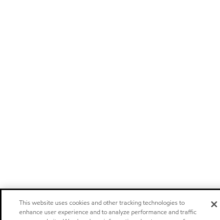
This website uses cookies and other tracking technologies to
enhance user experience and to analyze performance and traffic