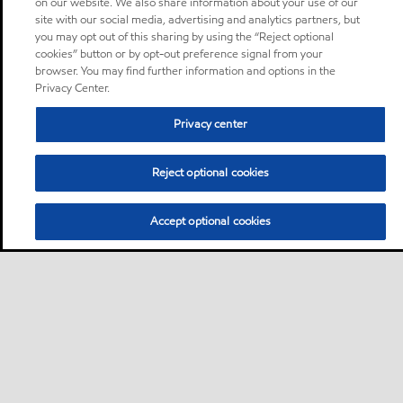
on our website. We also share information about your use of our
site with our social media, advertising and analytics partners, but
you may opt out of this sharing by using the “Reject optional
cookies” button or by opt-out preference signal from your
browser. You may find further information and options in the
Privacy Center.
Privacy center
Reject optional cookies
Accept optional cookies