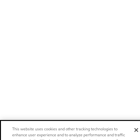
This website uses cookies and other tracking technologies to
enhance user experience and to analyze performance and traffic