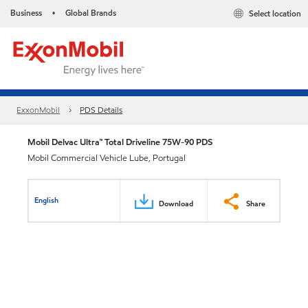
Business
Global Brands
Select location
•
ExxonMobil
PDS Details
Mobil Delvac Ultra™ Total Driveline 75W-90 PDS
Mobil Commercial Vehicle Lube, Portugal
English
Download
Share